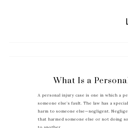
Skip
to
content
What Is a Persona
A personal injury case is one in which a pe
someone else’s fault. The law has a speci
harm to someone else—negligent. Neglige
that harmed someone else or not doing s
to another.