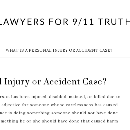
LAWYERS FOR 9/11 TRUT
WHAT IS A PERSONAL INJURY OR ACCIDENT CASE?
l Injury or Accident Case?
rson has been injured, disabled, maimed, or killed due to
al adjective for someone whose carelessness has caused
nce is doing something someone should not have done
omething he or she should have done that caused harm