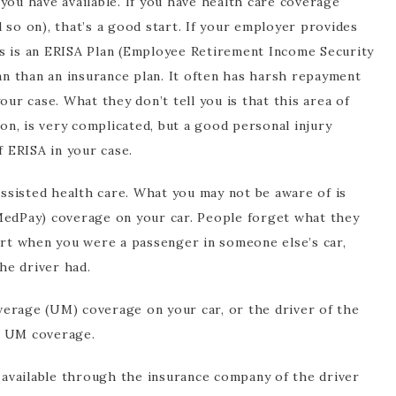
e you have available. If you have health care coverage
 so on), that’s a good start. If your employer provides
this is an ERISA Plan (Employee Retirement Income Security
oan than an insurance plan. It often has harsh repayment
our case. What they don’t tell you is that this area of
n, is very complicated, but a good personal injury
f ERISA in your case.
sisted health care. What you may not be aware of is
MedPay) coverage on your car. People forget what they
hurt when you were a passenger in someone else’s car,
he driver had.
erage (UM) coverage on your car, or the driver of the
e UM coverage.
e available through the insurance company of the driver