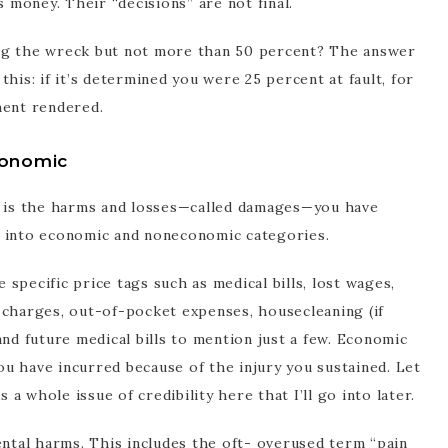
s money. Their “decisions” are not final.
using the wreck but not more than 50 percent? The answer
his: if it’s determined you were 25 percent at fault, for
ment rendered.
onomic
im is the harms and losses—called damages—you have
d into economic and noneconomic categories.
specific price tags such as medical bills, lost wages,
ge charges, out-of-pocket expenses, housecleaning (if
and future medical bills to mention just a few. Economic
u have incurred because of the injury you sustained. Let
 whole issue of credibility here that I’ll go into later.
tal harms. This includes the oft- overused term “pain