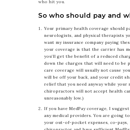
who hit you.
So who should pay and wh
Your primary health coverage should pa
neurologists, and physical therapists yo
want my insurance company paying these 
your coverage is that the carrier has m
you’ll get the benefit of a reduced charg
down the charges that will need to be pa
care coverage will usually not cause you
will be off your back, and your credit 
relief that you need anyway while your 
chiropractors will not accept health c
unreasonably low.)
If you have MedPay coverage, I suggest
any medical providers. You are going t
your out-of-pocket expenses, co-pays, p
chiropractor and have sufficient MedPay