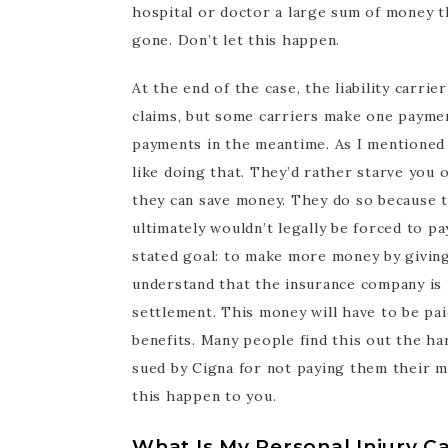
hospital or doctor a large sum of money t
gone. Don’t let this happen.
At the end of the case, the liability carri
claims, but some carriers make one payme
payments in the meantime. As I mentioned e
like doing that. They’d rather starve you 
they can save money. They do so because t
ultimately wouldn’t legally be forced to pa
stated goal: to make more money by giving 
understand that the insurance company is in
settlement. This money will have to be pa
benefits. Many people find this out the ha
sued by Cigna for not paying them their me
this happen to you.
What Is My Personal Injury C