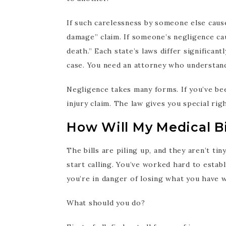
If such carelessness by someone else cause
damage” claim. If someone’s negligence ca
death.” Each state’s laws differ significa
case. You need an attorney who understand
Negligence takes many forms. If you’ve be
injury claim. The law gives you special rig
How Will My Medical Bi
The bills are piling up, and they aren’t ti
start calling. You’ve worked hard to estab
you’re in danger of losing what you have 
What should you do?