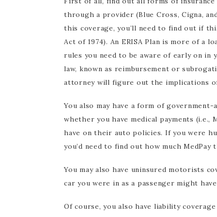
First of all, find out all forms of insuranc
through a provider (Blue Cross, Cigna, and
this coverage, you’ll need to find out if 
Act of 1974). An ERISA Plan is more of a l
rules you need to be aware of early on in y
law, known as reimbursement or subrogatio
attorney will figure out the implications o
You also may have a form of government-as
whether you have medical payments (i.e., 
have on their auto policies. If you were 
you’d need to find out how much MedPay t
You may also have uninsured motorists cov
car you were in as a passenger might hav
Of course, you also have liability coverag