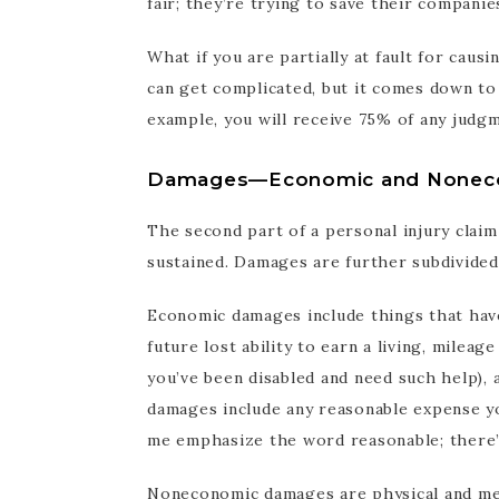
fair; they’re trying to save their companie
What if you are partially at fault for ca
can get complicated, but it comes down to t
example, you will receive 75% of any judg
Damages—Economic and Nonec
The second part of a personal injury cla
sustained. Damages are further subdivide
Economic damages include things that have 
future lost ability to earn a living, milea
you’ve been disabled and need such help), 
damages include any reasonable expense yo
me emphasize the word reasonable; there’s a
Noneconomic damages are physical and men