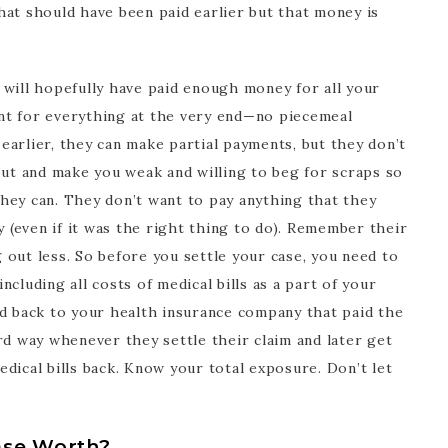
hat should have been paid earlier but that money is
er will hopefully have paid enough money for all your
nt for everything at the very end—no piecemeal
arlier, they can make partial payments, but they don’t
out and make you weak and willing to beg for scraps so
hey can. They don’t want to pay anything that they
y (even if it was the right thing to do). Remember their
out less. So before you settle your case, you need to
cluding all costs of medical bills as a part of your
id back to your health insurance company that paid the
rd way whenever they settle their claim and later get
dical bills back. Know your total exposure. Don’t let
ase Worth?