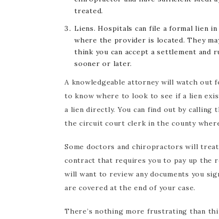
treated.
Liens. Hospitals can file a formal lien i
where the provider is located. They may
think you can accept a settlement and ru
sooner or later.
A knowledgeable attorney will watch out for
to know where to look to see if a lien exi
a lien directly. You can find out by calling
the circuit court clerk in the county wher
Some doctors and chiropractors will treat o
contract that requires you to pay up the r
will want to review any documents you sig
are covered at the end of your case.
There’s nothing more frustrating than thi