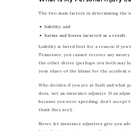
The two main factors in determining the w
liability; and
harms and losses incurred as a result.
Liability is listed first for a reason: if yo
Tennessee, you cannot recover any money f
the other driver (perhaps you both may hav
your share of the blame for the accident 
Who decides if you are at fault and what pe
does, not an insurance adjuster. If an adju
because you were speeding, don’t accept t
think they are!).
Never let insurance adjusters give you adv