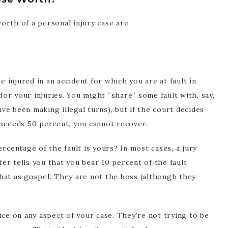
orth of a personal injury case are
u’re injured in an accident for which you are at fault in
or your injuries. You might “share” some fault with, say,
e been making illegal turns), but if the court decides
exceeds 50 percent, you cannot recover.
rcentage of the fault is yours? In most cases, a jury
ster tells you that you bear 10 percent of the fault
hat as gospel. They are not the boss (although they
ice on any aspect of your case. They’re not trying to be