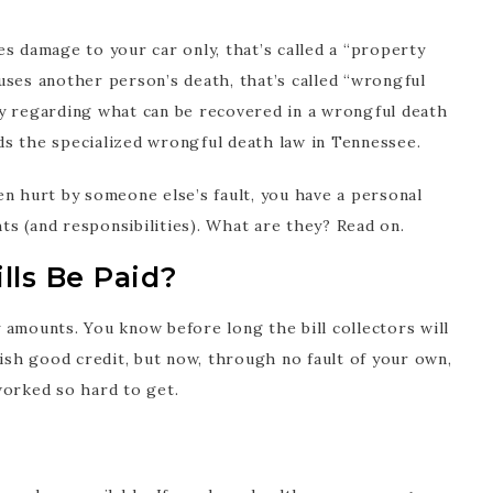
s damage to your car only, that’s called a “property
uses another person’s death, that’s called “wrongful
ntly regarding what can be recovered in a wrongful death
s the specialized wrongful death law in Tennessee.
en hurt by someone else’s fault, you have a personal
hts (and responsibilities). What are they? Read on.
lls Be Paid?
ny amounts. You know before long the bill collectors will
lish good credit, but now, through no fault of your own,
worked so hard to get.