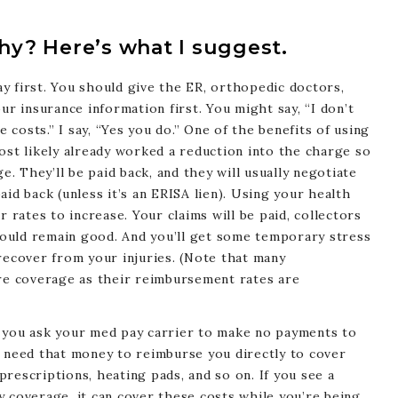
y? Here’s what I suggest.
y first. You should give the ER, orthopedic doctors,
ur insurance information first. You might say, “I don’t
costs.” I say, “Yes you do.” One of the benefits of using
ost likely already worked a reduction into the charge so
e. They’ll be paid back, and they will usually negotiate
id back (unless it’s an ERISA lien). Using your health
r rates to increase. Your claims will be paid, collectors
should remain good. And you’ll get some temporary stress
recover from your injuries. (Note that many
are coverage as their reimbursement rates are
 you ask your med pay carrier to make no payments to
o need that money to reimburse you directly to cover
rescriptions, heating pads, and so on. If you see a
 coverage, it can cover these costs while you’re being