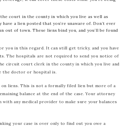
n the court in the county in which you live as well as
 have a lien posted that you’re unaware of. Don’t ever
n out of town. These liens bind you, and you’ll be found
 you in this regard. It can still get tricky, and you have
sts. The hospitals are not required to send you notice of
 the circuit court clerk in the county in which you live and
e the doctor or hospital is.
n liens. This is not a formally filed lien but more of a
emaining balance at the end of the case. Your attorney
n with any medical provider to make sure your balances
nking your case is over only to find out you owe a